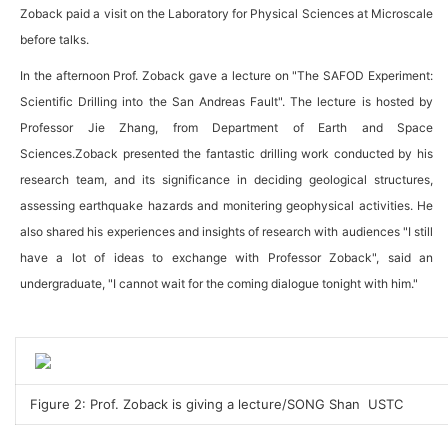
Zoback paid a visit on the Laboratory for Physical Sciences at Microscale
before talks.
In the afternoon Prof. Zoback gave a lecture on "The SAFOD Experiment:
Scientific Drilling into the San Andreas Fault". The lecture is hosted by
Professor Jie Zhang, from Department of Earth and Space
Sciences.Zoback presented the fantastic drilling work conducted by his
research team, and its significance in deciding geological structures,
assessing earthquake hazards and monitering geophysical activities. He
also shared his experiences and insights of research with audiences "I still
have a lot of ideas to exchange with Professor Zoback", said an
undergraduate, "I cannot wait for the coming dialogue tonight with him."
Figure 2: Prof. Zoback is giving a lecture/SONG Shan USTC