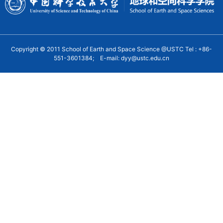
Copyright © 2011 School of Earth and Space Science @USTC Tel : +86-
551-3601384; E-mail: dyy@ustc.edu.cn