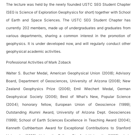
The lecture was held by the newly founded USTC SEG Student Chapter
(SEG is Science of Exploration Geophysics for short) together with School
of Earth and Space Sciences. The USTC SEG Student Chapter has
currently 202 members, made up of undergraduates and graduates from
various departments, sharing a common interest in the promotion of
geophysics. It is under developed now, and will regularly conduct other
geophysical academic activities.
Professional Activities of Mark Zoback
Walter S. Bucher Medal, American Geophysical Union (2008); Advisory
Board, Department of Geosciences, University of Arizona (2008); New
Zealand Geophysics Prize (2006); Emil Wiechert Medal, German
Geophysical Society (2006); Best of What's New, Popular Science
(2004); honorary fellow, European Union of Geoscience (1999);
Outstanding Alumni Award, University of Arizona Dept. Geosciences
(1999); School of Earth Sciences Excellence in Teaching Award (2004);
Kenneth Cuthbertson Award for Exceptional Contributions to Stanford