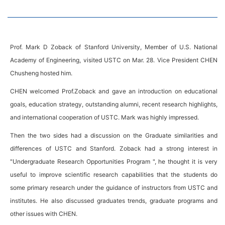
Prof. Mark D Zoback of Stanford University, Member of U.S. National
Academy of Engineering, visited USTC on Mar. 28. Vice President CHEN
Chusheng hosted him.
CHEN welcomed Prof.Zoback and gave an introduction on educational
goals, education strategy, outstanding alumni, recent research highlights,
and international cooperation of USTC. Mark was highly impressed.
Then the two sides had a discussion on the Graduate similarities and
differences of USTC and Stanford. Zoback had a strong interest in
"Undergraduate Research Opportunities Program ", he thought it is very
useful to improve scientific research capabilities that the students do
some primary research under the guidance of instructors from USTC and
institutes. He also discussed graduates trends, graduate programs and
other issues with CHEN.