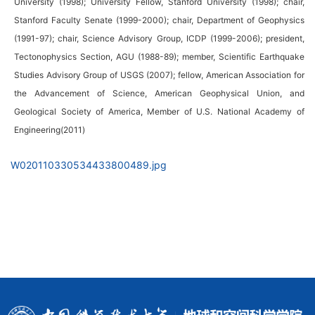
University (1998); University Fellow, Stanford University (1998); chair,
Stanford Faculty Senate (1999-2000); chair, Department of Geophysics
(1991-97); chair, Science Advisory Group, ICDP (1999-2006); president,
Tectonophysics Section, AGU (1988-89); member, Scientific Earthquake
Studies Advisory Group of USGS (2007); fellow, American Association for
the Advancement of Science, American Geophysical Union, and
Geological Society of America, Member of U.S. National Academy of
Engineering(2011)
W020110330534433800489.jpg