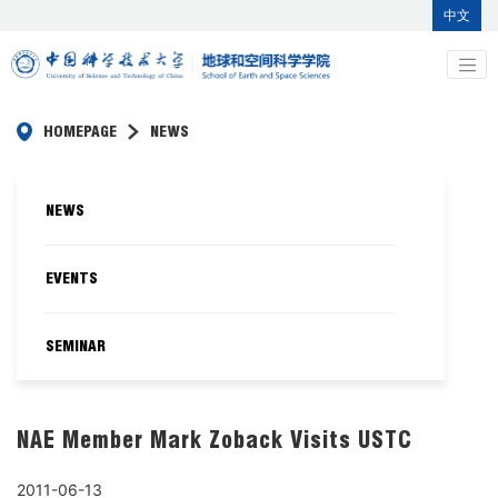
中文
HOMEPAGE
NEWS
NEWS
EVENTS
SEMINAR
NAE Member Mark Zoback Visits USTC
2011-06-13