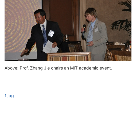
Above: Prof. Zhang Jie chairs an MIT academic event.
1.jpg