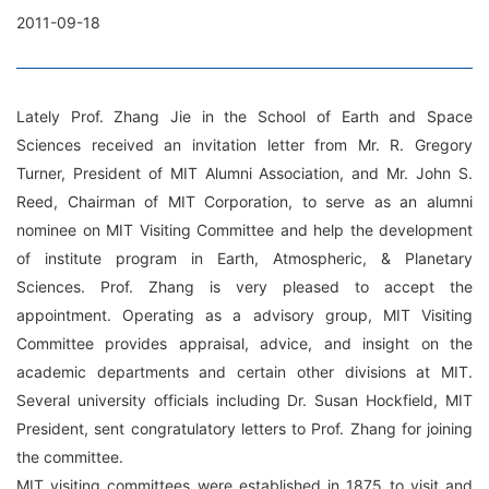
2011-09-18
Lately Prof. Zhang Jie in the School of Earth and Space
Sciences received an invitation letter from Mr. R. Gregory
Turner, President of MIT Alumni Association, and Mr. John S.
Reed, Chairman of MIT Corporation, to serve as an alumni
nominee on MIT Visiting Committee and help the development
of institute program in Earth, Atmospheric, & Planetary
Sciences. Prof. Zhang is very pleased to accept the
appointment. Operating as a advisory group, MIT Visiting
Committee provides appraisal, advice, and insight on the
academic departments and certain other divisions at MIT.
Several university officials including Dr. Susan Hockfield, MIT
President, sent congratulatory letters to Prof. Zhang for joining
the committee.
MIT visiting committees were established in 1875 to visit and