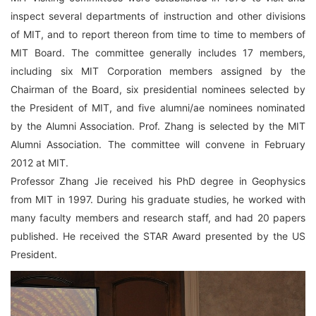
inspect several departments of instruction and other divisions
of MIT, and to report thereon from time to time to members of
MIT Board. The committee generally includes 17 members,
including six MIT Corporation members assigned by the
Chairman of the Board, six presidential nominees selected by
the President of MIT, and five alumni/ae nominees nominated
by the Alumni Association. Prof. Zhang is selected by the MIT
Alumni Association. The committee will convene in February
2012 at MIT.
Professor Zhang Jie received his PhD degree in Geophysics
from MIT in 1997. During his graduate studies, he worked with
many faculty members and research staff, and had 20 papers
published. He received the STAR Award presented by the US
President.