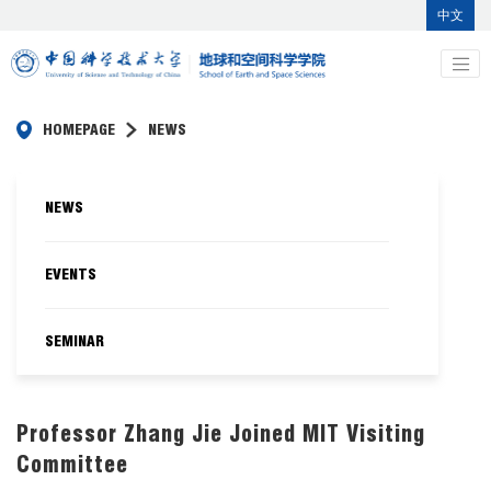
中文
HOMEPAGE
NEWS
NEWS
EVENTS
SEMINAR
Professor Zhang Jie Joined MIT Visiting
Committee