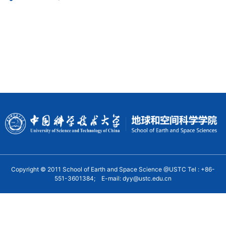
Copyright © 2011 School of Earth and Space Science @USTC Tel : +86-
551-3601384; E-mail: dyy@ustc.edu.cn