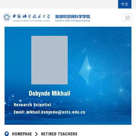
中文
Dobynde Mikhail
Research Scientist
Email: mikhail.dobynde@ustc.edu.cn
HOMEPAGE
RETIRED TEACHERS