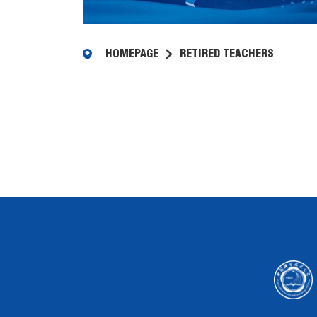
HOMEPAGE
RETIRED TEACHERS