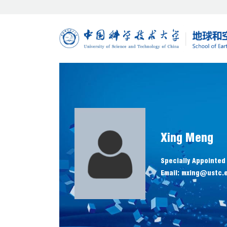
Xing Meng
Specially Appointed
Email: mxing@ustc.