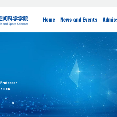
Home
News and Events
Admis
 Professor
edu.cn