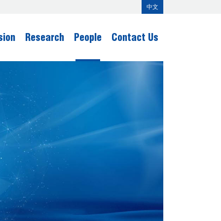
中文
sion
Research
People
Contact Us