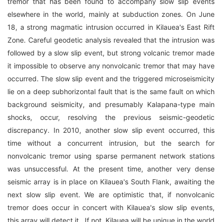
tremor that has been found to accompany slow slip events
elsewhere in the world, mainly at subduction zones. On June
18, a strong magmatic intrusion occurred in Kilauea's East Rift
Zone. Careful geodetic analysis revealed that the intrusion was
followed by a slow slip event, but strong volcanic tremor made
it impossible to observe any nonvolcanic tremor that may have
occurred. The slow slip event and the triggered microseismicity
lie on a deep subhorizontal fault that is the same fault on which
background seismicity, and presumably Kalapana-type main
shocks, occur, resolving the previous seismic-geodetic
discrepancy. In 2010, another slow slip event occurred, this
time without a concurrent intrusion, but the search for
nonvolcanic tremor using sparse permanent network stations
was unsuccessful. At the present time, another very dense
seismic array is in place on Kilauea's South Flank, awaiting the
next slow slip event. We are optimistic that, if nonvolcanic
tremor does occur in concert with Kilauea's slow slip events,
this array will detect it.. If not, Kilauea will be unique in the world