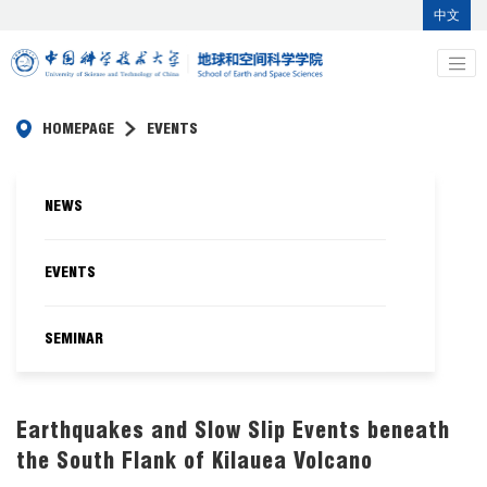
中文
HOMEPAGE
EVENTS
NEWS
EVENTS
SEMINAR
Earthquakes and Slow Slip Events beneath
the South Flank of Kilauea Volcano