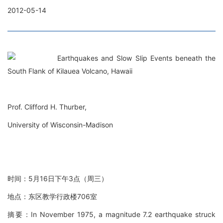
2012-05-14
Earthquakes and Slow Slip Events beneath the
South Flank of Kilauea Volcano, Hawaii
Prof. Clifford H. Thurber,
University of Wisconsin-Madison
时间：5月16日下午3点（周三）
地点：东区教学行政楼706室
摘要：In November 1975, a magnitude 7.2 earthquake struck