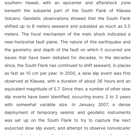
southern Hawaii, with an epicenter and aftershock zone
beneath the subaerial part of the South Flank of Kilauea
Volcano. Geodetic observations showed that the South Flank
shifted up to 8 meters seaward and subsided as much as 3.5
meters. The focal mechanism of the main shock indicated a
near-horizontal fault plane. The nature of this earthquake and
the geometry and depth of the fault on which it occurred are
issues that have been debated for decades. In the decades
since, the South Flank has continued to shift seaward, in places
as fast as 10 cm per year. In 2000, a slow slip event was first
observed at Kilauea, with a duration of about 36 hours and an
equivalent magnitude of 5.7. Since then, a number of other slow
slip events have been identified, occurring every 2 to 3 years
with somewhat variable size. In January 2007, a dense
deployment of temporary seismic and geodetic instruments
was set up on the South Flank to try to capture the next
expected slow slip event, and attempt to observe nonvolcanic