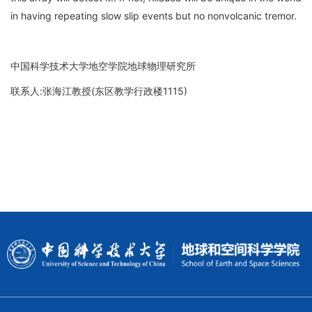
in having repeating slow slip events but no nonvolcanic tremor.
中国科学技术大学地空学院地球物理研究所
联系人:张海江教授(东区教学行政楼1115)