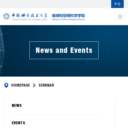
中文
News and Events
HOMEPAGE
SEMINAR
NEWS
EVENTS