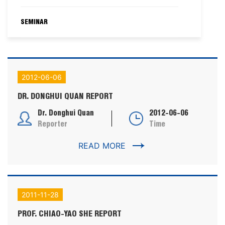
SEMINAR
2012-06-06
DR. DONGHUI QUAN REPORT
Dr. Donghui Quan
2012-06-06
Reporter
Time
READ MORE
2011-11-28
PROF. CHIAO-YAO SHE REPORT