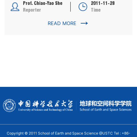
Prof. Chiao-Yao She
2011-11-28
Reporter
Time
READ MORE
Copyright © 2011 School of Earth and Space Science @USTC Tel : +86-